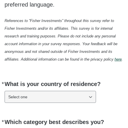
preferred language.
References to “Fisher Investments” throughout this survey refer to
Fisher Investments and/or its affiliates. This survey is for internal
research and training purposes. Please do not include any personal
account information in your survey responses. Your feedback will be
anonymous and not shared outside of Fisher Investments and its
affiliates. Additional information can be found in the privacy policy
here
.
*
What is your country of residence?
Required
Select one
*
Which category best describes you?
Required