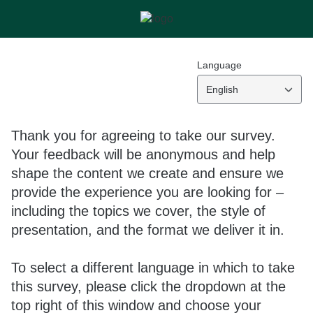
Language
English
Thank you for agreeing to take our survey.
Your feedback will be anonymous and help
shape the content we create and ensure we
provide the experience you are looking for –
including the topics we cover, the style of
presentation, and the format we deliver it in.
To select a different language in which to take
this survey, please click the dropdown at the
top right of this window and choose your