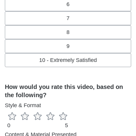
6
7
8
9
10 - Extremely Satisfied
How would you rate this video, based on
the following?
Style & Format
0
5
Content & Material Presented