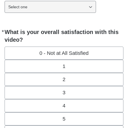
Select one
*
What is your overall satisfaction with this
Required
video?
0 - Not at All Satisfied
1
2
3
4
5