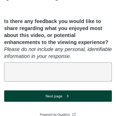
Is there any feedback you would like to
share regarding what you enjoyed most
about this video, or potential
enhancements to the viewing experience?
Please do not include any personal, identifiable
information in your response.
Next page
Powered by Qualtrics