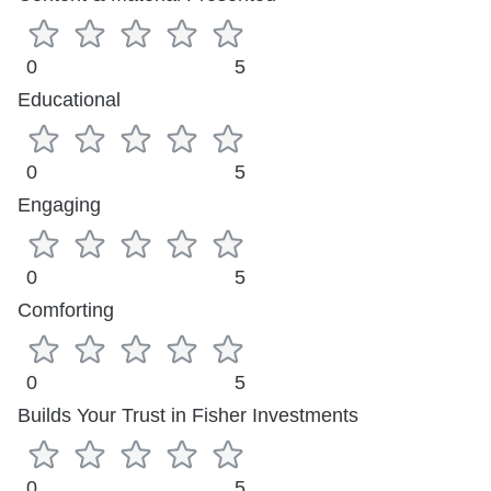
0
5
Educational
0
5
Engaging
0
5
Comforting
0
5
Builds Your Trust in Fisher Investments
0
5