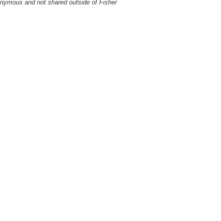
onymous and not shared outside of Fisher