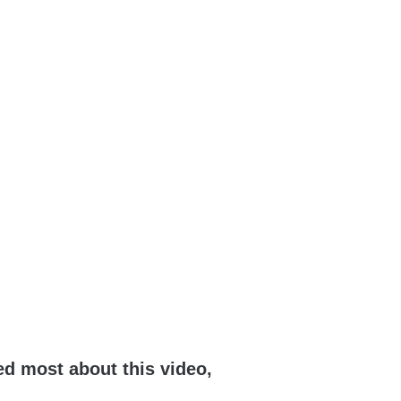
ed most about this video,