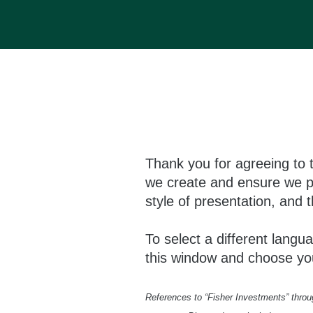
Thank you for agreeing to 
we create and ensure we pr
style of presentation, and t
To select a different langua
this window and choose yo
References to “Fisher Investments” through