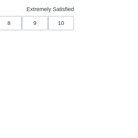
Extremely Satisfied
8
9
10