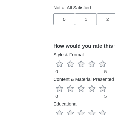
Not at All Satisfied
0
1
2
How would you rate this 
Style & Format
0
5
Content & Material Presented
0
5
Educational