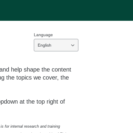
Language
English
 and help shape the content
g the topics we cover, the
opdown at the top right of
s for internal research and training