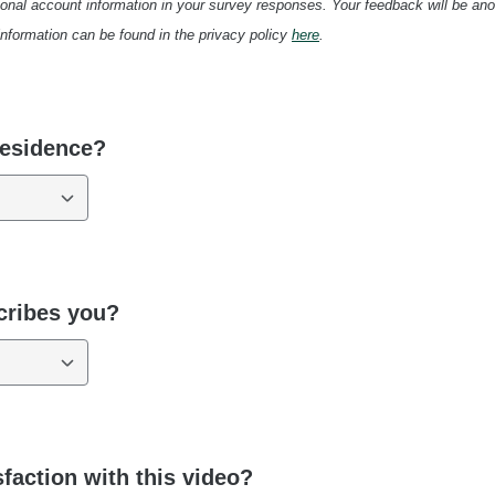
onal account information in your survey responses. Your feedback will be an
 information can be found in the privacy policy
here
.
residence?
cribes you?
sfaction with this video?