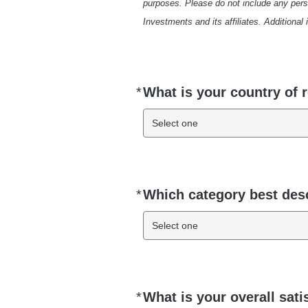
purposes. Please do not include any pers
Investments and its affiliates. Additional
*
What is your country of 
Required
Select one
*
Which category best des
Required
Select one
*
What is your overall sati
Required