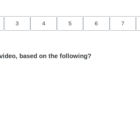
3
4
5
6
7
video, based on the following?