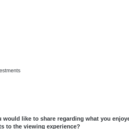
vestments
u would like to share regarding what you enjoy
s to the viewing experience?