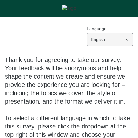
Language
English
Thank you for agreeing to take our survey.
Your feedback will be anonymous and help
shape the content we create and ensure we
provide the experience you are looking for –
including the topics we cover, the style of
presentation, and the format we deliver it in.
To select a different language in which to take
this survey, please click the dropdown at the
top right of this window and choose your