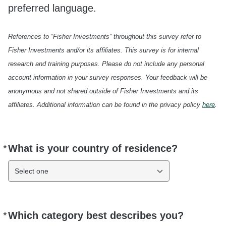
preferred language.
References to “Fisher Investments” throughout this survey refer to
Fisher Investments and/or its affiliates. This survey is for internal
research and training purposes. Please do not include any personal
account information in your survey responses. Your feedback will be
anonymous and not shared outside of Fisher Investments and its
affiliates. Additional information can be found in the privacy policy
here
.
*
What is your country of residence?
Required
Select one
*
Which category best describes you?
Required