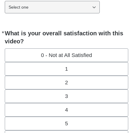
Select one
*
What is your overall satisfaction with this
Required
video?
0 - Not at All Satisfied
1
2
3
4
5