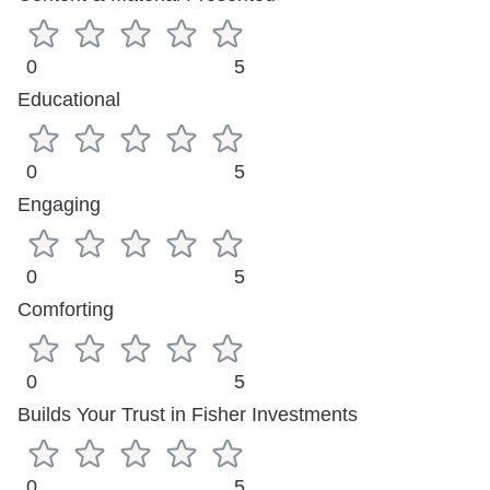
0
5
Educational
0
5
Engaging
0
5
Comforting
0
5
Builds Your Trust in Fisher Investments
0
5