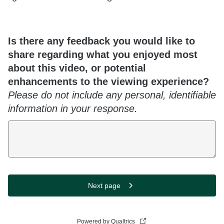
Is there any feedback you would like to
share regarding what you enjoyed most
about this video, or potential
enhancements to the viewing experience?
Please do not include any personal, identifiable
information in your response.
Next page
Powered by Qualtrics