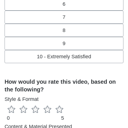
6
7
8
9
10 - Extremely Satisfied
How would you rate this video, based on
the following?
Style & Format
0
5
Content & Material Presented