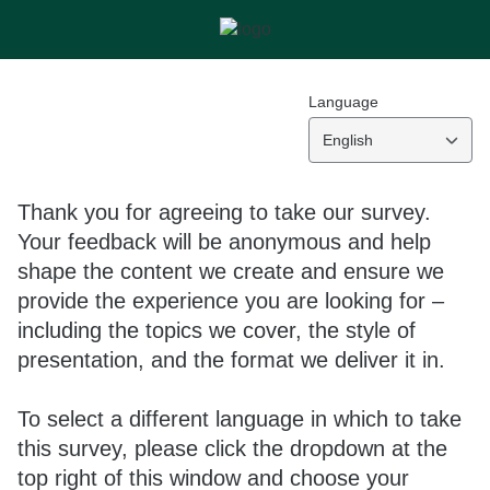
Language
English
Thank you for agreeing to take our survey.
Your feedback will be anonymous and help
shape the content we create and ensure we
provide the experience you are looking for –
including the topics we cover, the style of
presentation, and the format we deliver it in.
To select a different language in which to take
this survey, please click the dropdown at the
top right of this window and choose your