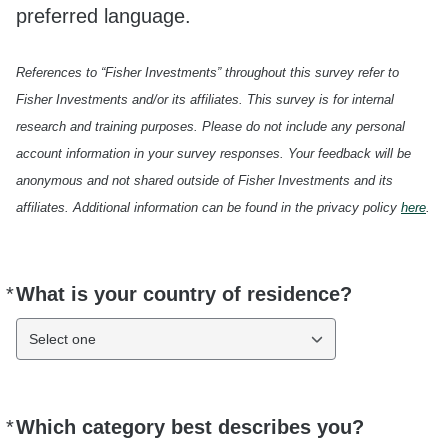
preferred language.
References to “Fisher Investments” throughout this survey refer to
Fisher Investments and/or its affiliates. This survey is for internal
research and training purposes. Please do not include any personal
account information in your survey responses. Your feedback will be
anonymous and not shared outside of Fisher Investments and its
affiliates. Additional information can be found in the privacy policy
here
.
*
What is your country of residence?
Required
Select one
*
Which category best describes you?
Required