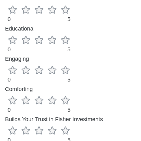
0
5
Educational
0
5
Engaging
0
5
Comforting
0
5
Builds Your Trust in Fisher Investments
0
5