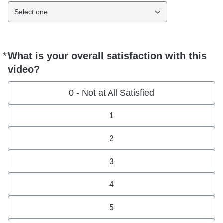
Select one
*
What is your overall satisfaction with this
Required
video?
0 - Not at All Satisfied
1
2
3
4
5