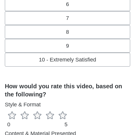
6
7
8
9
10 - Extremely Satisfied
How would you rate this video, based on
the following?
Style & Format
0
5
Content & Material Presented