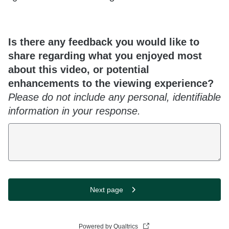
Is there any feedback you would like to
share regarding what you enjoyed most
about this video, or potential
enhancements to the viewing experience?
Please do not include any personal, identifiable
information in your response.
Next page
Powered by Qualtrics