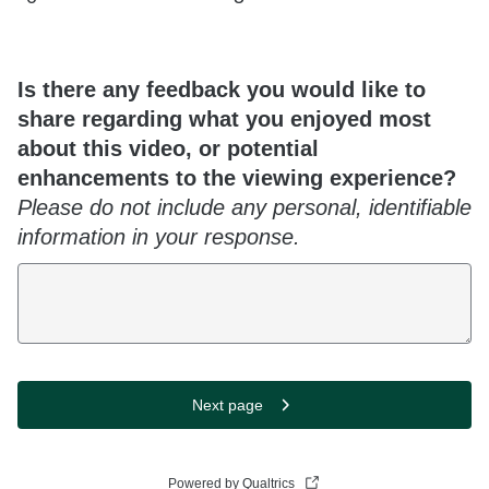
Is there any feedback you would like to
share regarding what you enjoyed most
about this video, or potential
enhancements to the viewing experience?
Please do not include any personal, identifiable
information in your response.
Next page
Powered by Qualtrics