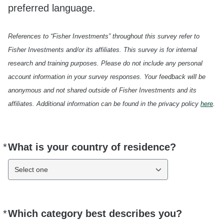
preferred language.
References to “Fisher Investments” throughout this survey refer to
Fisher Investments and/or its affiliates. This survey is for internal
research and training purposes. Please do not include any personal
account information in your survey responses. Your feedback will be
anonymous and not shared outside of Fisher Investments and its
affiliates. Additional information can be found in the privacy policy
here
.
*
What is your country of residence?
Required
Select one
*
Which category best describes you?
Required