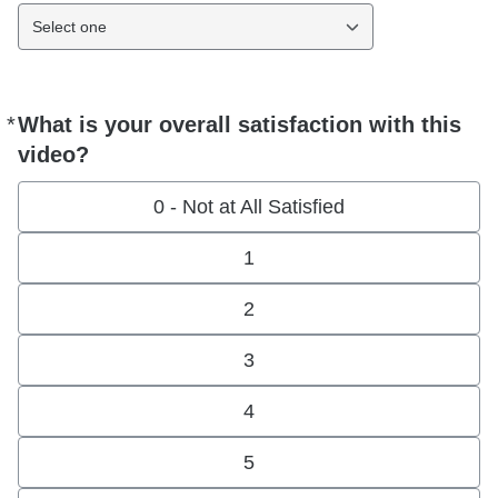
Select one
*
What is your overall satisfaction with this
Required
video?
0 - Not at All Satisfied
1
2
3
4
5