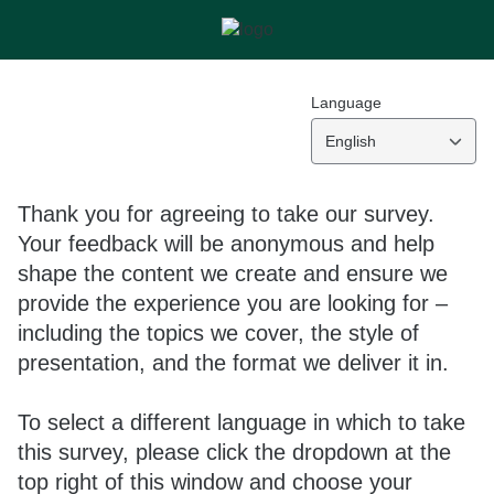
Language
English
Thank you for agreeing to take our survey.
Your feedback will be anonymous and help
shape the content we create and ensure we
provide the experience you are looking for –
including the topics we cover, the style of
presentation, and the format we deliver it in.
To select a different language in which to take
this survey, please click the dropdown at the
top right of this window and choose your