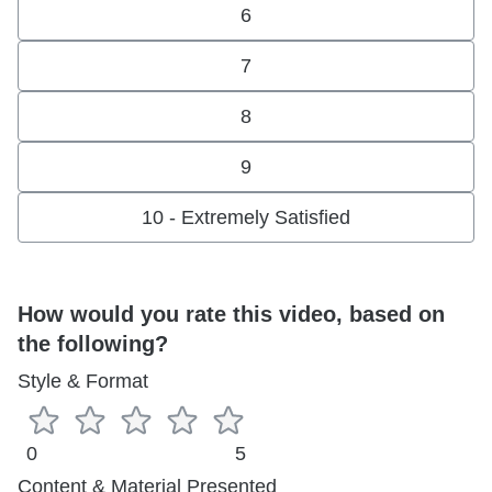
6
7
8
9
10 - Extremely Satisfied
How would you rate this video, based on
the following?
Style & Format
0
5
Content & Material Presented