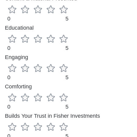
0
5
Educational
0
5
Engaging
0
5
Comforting
0
5
Builds Your Trust in Fisher Investments
0
5