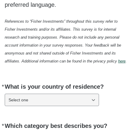
preferred language.
References to “Fisher Investments” throughout this survey refer to
Fisher Investments and/or its affiliates. This survey is for internal
research and training purposes. Please do not include any personal
account information in your survey responses. Your feedback will be
anonymous and not shared outside of Fisher Investments and its
affiliates. Additional information can be found in the privacy policy
here
.
*
What is your country of residence?
Required
Select one
*
Which category best describes you?
Required