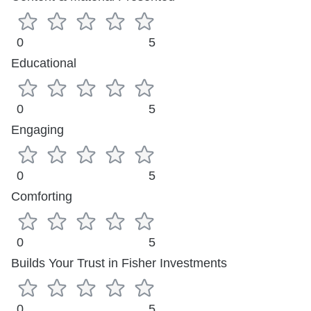
0
5
Educational
0
5
Engaging
0
5
Comforting
0
5
Builds Your Trust in Fisher Investments
0
5