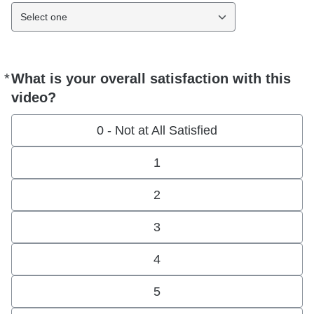
Select one
*
What is your overall satisfaction with this
Required
video?
0 - Not at All Satisfied
1
2
3
4
5