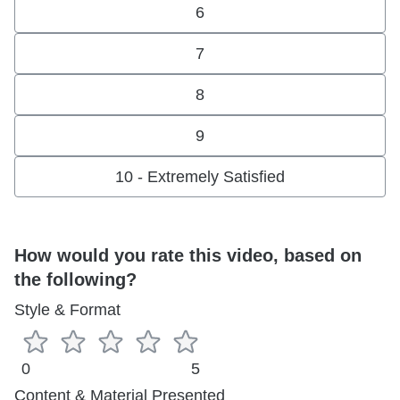
6
7
8
9
10 - Extremely Satisfied
How would you rate this video, based on
the following?
Style & Format
0
5
Content & Material Presented