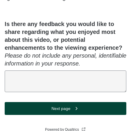
Is there any feedback you would like to
share regarding what you enjoyed most
about this video, or potential
enhancements to the viewing experience?
Please do not include any personal, identifiable
information in your response.
Next page
Powered by Qualtrics