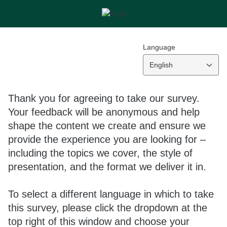
Language
English
Thank you for agreeing to take our survey.
Your feedback will be anonymous and help
shape the content we create and ensure we
provide the experience you are looking for –
including the topics we cover, the style of
presentation, and the format we deliver it in.
To select a different language in which to take
this survey, please click the dropdown at the
top right of this window and choose your