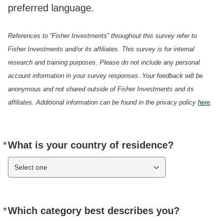
preferred language.
References to “Fisher Investments” throughout this survey refer to
Fisher Investments and/or its affiliates. This survey is for internal
research and training purposes. Please do not include any personal
account information in your survey responses. Your feedback will be
anonymous and not shared outside of Fisher Investments and its
affiliates. Additional information can be found in the privacy policy
here
.
*
What is your country of residence?
Required
Select one
*
Which category best describes you?
Required