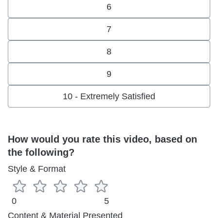
6
7
8
9
10 - Extremely Satisfied
How would you rate this video, based on
the following?
Style & Format
0
5
Content & Material Presented