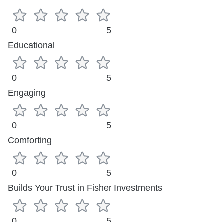
0
5
Educational
0
5
Engaging
0
5
Comforting
0
5
Builds Your Trust in Fisher Investments
0
5