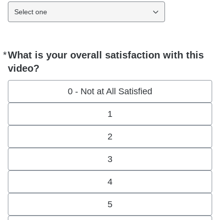
Select one
*
What is your overall satisfaction with this
Required
video?
0 - Not at All Satisfied
1
2
3
4
5