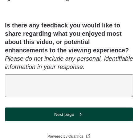
Is there any feedback you would like to
share regarding what you enjoyed most
about this video, or potential
enhancements to the viewing experience?
Please do not include any personal, identifiable
information in your response.
Next page
Powered by Qualtrics