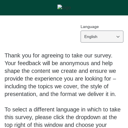
Language
English
Thank you for agreeing to take our survey.
Your feedback will be anonymous and help
shape the content we create and ensure we
provide the experience you are looking for –
including the topics we cover, the style of
presentation, and the format we deliver it in.
To select a different language in which to take
this survey, please click the dropdown at the
top right of this window and choose your