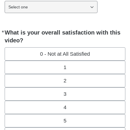
Select one
*
What is your overall satisfaction with this
Required
video?
0 - Not at All Satisfied
1
2
3
4
5