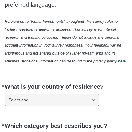
preferred language.
References to “Fisher Investments” throughout this survey refer to
Fisher Investments and/or its affiliates. This survey is for internal
research and training purposes. Please do not include any personal
account information in your survey responses. Your feedback will be
anonymous and not shared outside of Fisher Investments and its
affiliates. Additional information can be found in the privacy policy
here
.
*
What is your country of residence?
Required
Select one
*
Which category best describes you?
Required