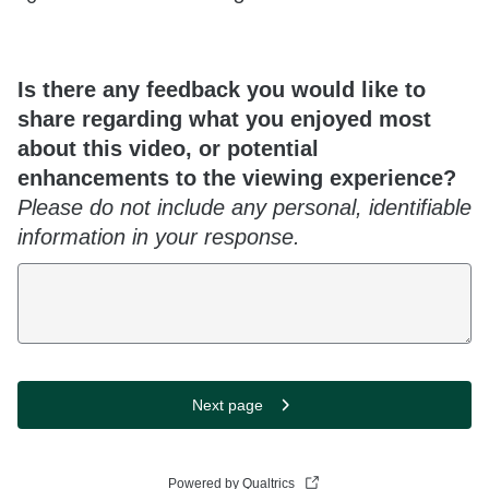
Is there any feedback you would like to
share regarding what you enjoyed most
about this video, or potential
enhancements to the viewing experience?
Please do not include any personal, identifiable
information in your response.
Next page
Powered by Qualtrics