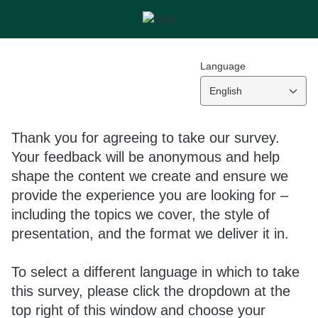
Language
English
Thank you for agreeing to take our survey.
Your feedback will be anonymous and help
shape the content we create and ensure we
provide the experience you are looking for –
including the topics we cover, the style of
presentation, and the format we deliver it in.
To select a different language in which to take
this survey, please click the dropdown at the
top right of this window and choose your