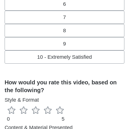
6
7
8
9
10 - Extremely Satisfied
How would you rate this video, based on
the following?
Style & Format
0
5
Content & Material Presented