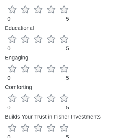
0
5
Educational
0
5
Engaging
0
5
Comforting
0
5
Builds Your Trust in Fisher Investments
0
5