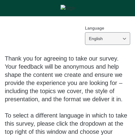
Language
English
Thank you for agreeing to take our survey.
Your feedback will be anonymous and help
shape the content we create and ensure we
provide the experience you are looking for –
including the topics we cover, the style of
presentation, and the format we deliver it in.
To select a different language in which to take
this survey, please click the dropdown at the
top right of this window and choose your