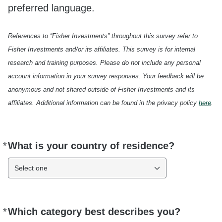
preferred language.
References to “Fisher Investments” throughout this survey refer to
Fisher Investments and/or its affiliates. This survey is for internal
research and training purposes. Please do not include any personal
account information in your survey responses. Your feedback will be
anonymous and not shared outside of Fisher Investments and its
affiliates. Additional information can be found in the privacy policy
here
.
*
What is your country of residence?
Required
Select one
*
Which category best describes you?
Required