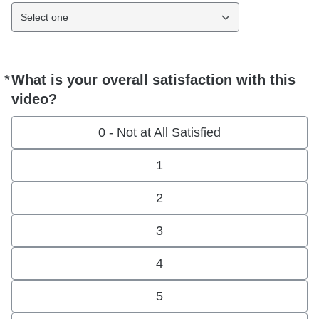
Select one
*
What is your overall satisfaction with this
Required
video?
0 - Not at All Satisfied
1
2
3
4
5