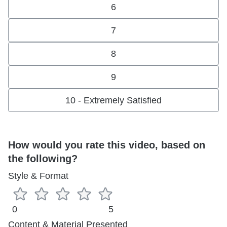
6
7
8
9
10 - Extremely Satisfied
How would you rate this video, based on
the following?
Style & Format
0
5
Content & Material Presented