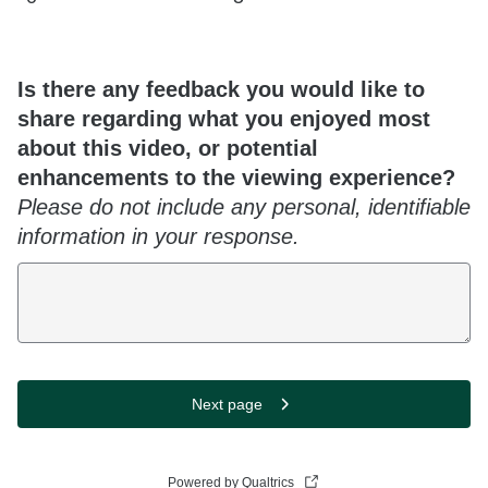
Is there any feedback you would like to
share regarding what you enjoyed most
about this video, or potential
enhancements to the viewing experience?
Please do not include any personal, identifiable
information in your response.
Next page
Powered by Qualtrics