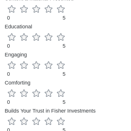
0
5
Educational
0
5
Engaging
0
5
Comforting
0
5
Builds Your Trust in Fisher Investments
0
5